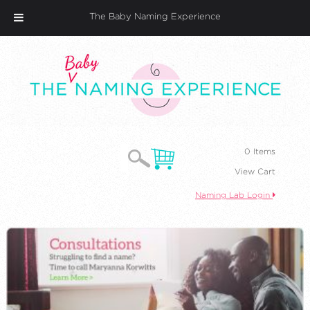
The Baby Naming Experience
0 Items
View Cart
Naming Lab Login