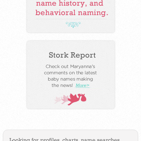
Looking for profiles, charts, name searches,