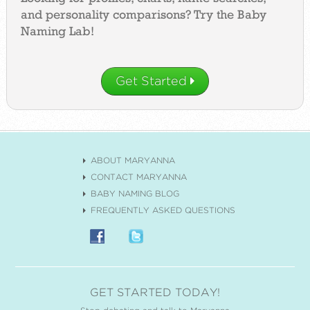
and personality comparisons? Try the Baby
Naming Lab!
Get Started
ABOUT MARYANNA
CONTACT MARYANNA
BABY NAMING BLOG
FREQUENTLY ASKED QUESTIONS
GET STARTED TODAY!