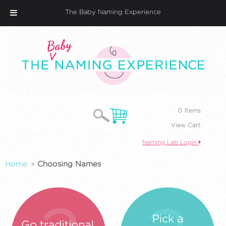
The Baby Naming Experience
0 Items
View Cart
Naming Lab Login
Home
Choosing Names