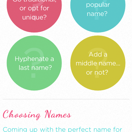
Choosing Names
Coming up with the perfect name for