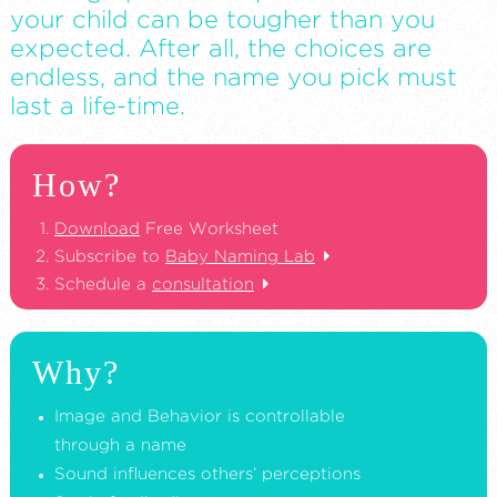
your child can be tougher than you
expected. After all, the choices are
endless, and the name you pick must
last a life-time.
How?
Download
Free Worksheet
Subscribe to
Baby Naming Lab
Schedule a
consultation
Why?
Image and Behavior is controllable
through a name
Sound influences others’ perceptions