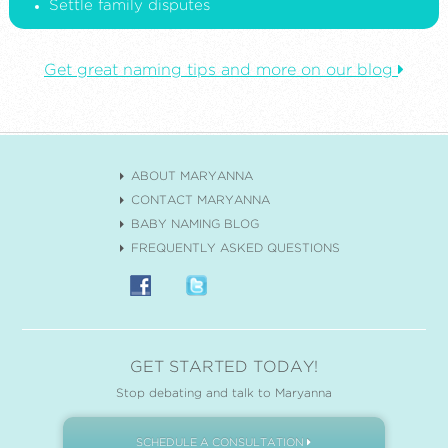
Settle family disputes
Get great naming tips and more on our blog
ABOUT MARYANNA
CONTACT MARYANNA
BABY NAMING BLOG
FREQUENTLY ASKED QUESTIONS
GET STARTED TODAY!
Stop debating and talk to Maryanna
SCHEDULE A CONSULTATION